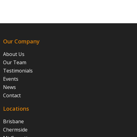
Our Company
About Us
Our Team
Testimonials
Events
News
Contact
Locations
Brisbane
Chermside