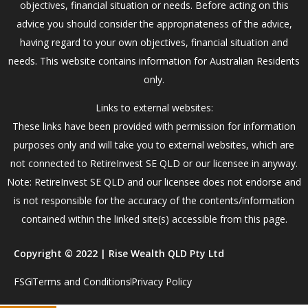
objectives, financial situation or needs. Before acting on this
advice you should consider the appropriateness of the advice,
having regard to your own objectives, financial situation and
needs. This website contains information for Australian Residents
only.
Links to external websites:
These links have been provided with permission for information
purposes only and will take you to external websites, which are
not connected to RetireInvest SE QLD or our licensee in anyway.
Note: RetireInvest SE QLD and our licensee does not endorse and
is not responsible for the accuracy of the contents/information
contained within the linked site(s) accessible from this page.
Copyright © 2022 | Rise Wealth QLD Pty Ltd
FSG
Terms and Conditions
Privacy Policy