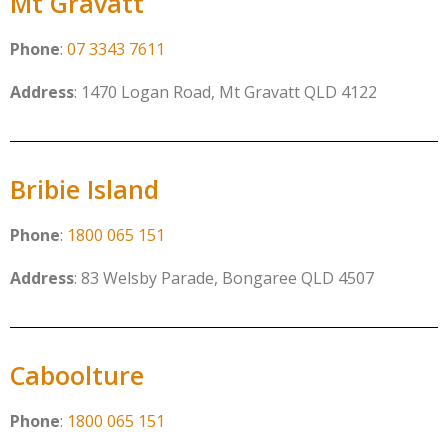
Mt Gravatt
Phone
:
07 3343 7611
Address
: 1470 Logan Road, Mt Gravatt QLD 4122
Bribie Island
Phone
:
1800 065 151
Address
: 83 Welsby Parade, Bongaree QLD 4507
Caboolture
Phone
:
1800 065 151