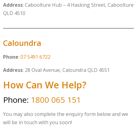
Address
: Caboolture Hub – 4 Hasking Street, Caboolture
QLD 4510
Caloundra
Phone
:
07 5491 6722
Address
: 28 Oval Avenue, Caloundra QLD 4551
How Can We Help?
Phone:
1800 065 151
You may also complete the enquiry form below and we
will be in touch with you soon!