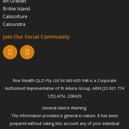
Mt Gravatt
Bribie Island
Caboolture
Caloundra
Join Our Social Community
Rise Wealth QLD Pty Ltd 54 060 600 946 is a Corporate
Authorised Representative of RI Advice Group, ABN [23 001 774
125] AFSL 238429.
General Advice Warning:
The information provided is general in nature. It has been
prepared without taking into account any of your individual