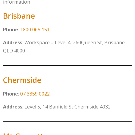
information
Brisbane
Phone
:
1800 065 151
Address
: Workspace
–
Level 4, 260Queen St, Brisbane
QLD 4000
Chermside
Phone
:
07 3359 0022
Address
:
Level 5, 14 Banfield St Chermside 4032