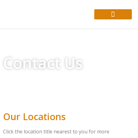
About Us
Who We Help
Contact Us
Our Locations
Click the location title nearest to you for more