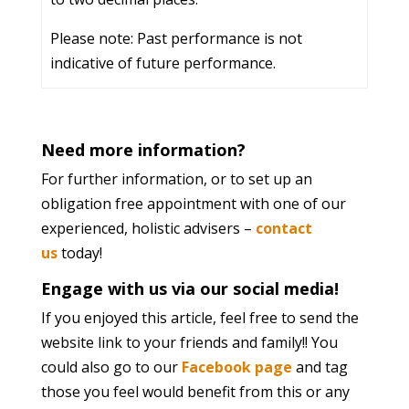
Please note: Past performance is not
indicative of future performance.
Need more information?
For further information, or to set up an
obligation free appointment with one of our
experienced, holistic advisers –
contact
us
today!
Engage with us via our social media!
If you enjoyed this article, feel free to send the
website link to your friends and family!! You
could also go to our
Facebook page
and tag
those you feel would benefit from this or any