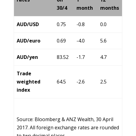
30/4
month
months
AUD/USD
0.75
-0.8
0.0
AUD/euro
0.69
-4.0
5.6
AUD/yen
83.52
-1.7
4.7
Trade
weighted
64.5
-2.6
2.5
index
Source: Bloomberg & ANZ Wealth, 30 April
2017. All foreign exchange rates are rounded
to two decimal places.