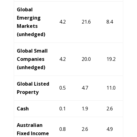
Global
Emerging
4.2
21.6
8.4
Markets
(unhedged)
Global Small
Companies
4.2
20.0
19.2
(unhedged)
Global Listed
0.5
4.7
11.0
Property
Cash
0.1
1.9
2.6
Australian
0.8
2.6
4.9
Fixed Income