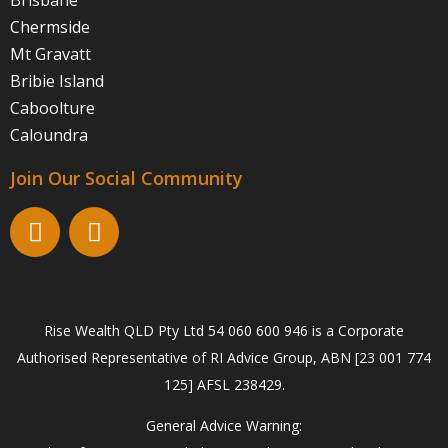
Brisbane
Chermside
Mt Gravatt
Bribie Island
Caboolture
Caloundra
Join Our Social Community
Rise Wealth QLD Pty Ltd 54 060 600 946 is a Corporate
Authorised Representative of RI Advice Group, ABN [23 001 774
125] AFSL 238429.
General Advice Warning: