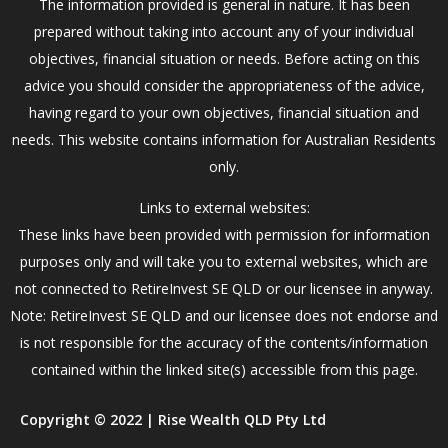
The information provided is general in nature. It has been
prepared without taking into account any of your individual
objectives, financial situation or needs. Before acting on this
advice you should consider the appropriateness of the advice,
having regard to your own objectives, financial situation and
needs. This website contains information for Australian Residents
only.
Links to external websites:
These links have been provided with permission for information
purposes only and will take you to external websites, which are
not connected to RetireInvest SE QLD or our licensee in anyway.
Note: RetireInvest SE QLD and our licensee does not endorse and
is not responsible for the accuracy of the contents/information
contained within the linked site(s) accessible from this page.
Copyright © 2022 | Rise Wealth QLD Pty Ltd