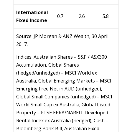
International
0.7
2.6
5.8
Fixed Income
Source: JP Morgan & ANZ Wealth, 30 April
2017.
Indices: Australian Shares – S&P / ASX300
Accumulation, Global Shares
(hedged/unhedged) – MSCI World ex
Australia, Global Emerging Markets – MSCI
Emerging Free Net in AUD (unhedged),
Global Small Companies (unhedged) – MSCI
World Small Cap ex Australia, Global Listed
Property – FTSE EPRA/NAREIT Developed
Rental Index ex Australia (hedged), Cash –
Bloomberg Bank Bill, Australian Fixed