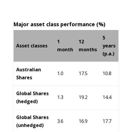
Major asset class performance (%)
5
1
12
Asset classes
years
month
months
(p.a.)
Australian
1.0
17.5
10.8
Shares
Global Shares
1.3
19.2
14.4
(hedged)
Global Shares
3.6
16.9
17.7
(unhedged)