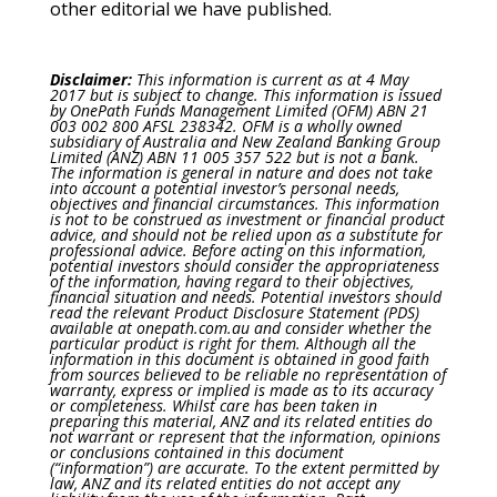
other editorial we have published.
Disclaimer:
This information is current as at 4 May
2017 but is subject to change. This information is issued
by OnePath Funds Management Limited (OFM) ABN 21
003 002 800 AFSL 238342. OFM is a wholly owned
subsidiary of Australia and New Zealand Banking Group
Limited (ANZ) ABN 11 005 357 522 but is not a bank.
The information is general in nature and does not take
into account a potential investor’s personal needs,
objectives and financial circumstances. This information
is not to be construed as investment or financial product
advice, and should not be relied upon as a substitute for
professional advice. Before acting on this information,
potential investors should consider the appropriateness
of the information, having regard to their objectives,
financial situation and needs. Potential investors should
read the relevant Product Disclosure Statement (PDS)
available at onepath.com.au and consider whether the
particular product is right for them. Although all the
information in this document is obtained in good faith
from sources believed to be reliable no representation of
warranty, express or implied is made as to its accuracy
or completeness. Whilst care has been taken in
preparing this material, ANZ and its related entities do
not warrant or represent that the information, opinions
or conclusions contained in this document
(“information”) are accurate. To the extent permitted by
law, ANZ and its related entities do not accept any