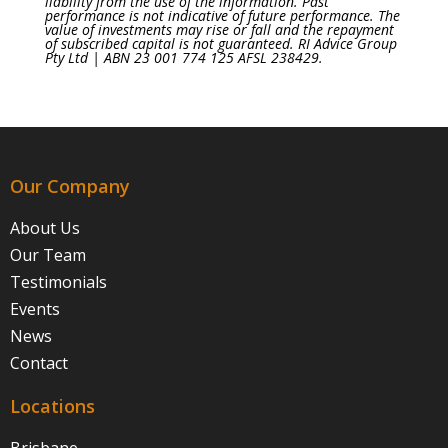
liability from the use of the information. Past
performance is not indicative of future performance. The
value of investments may rise or fall and the repayment
of subscribed capital is not guaranteed. RI Advice Group
Pty Ltd | ABN 23 001 774 125 AFSL 238429.
Our Company
About Us
Our Team
Testimonials
Events
News
Contact
Locations