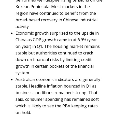
performed well despite rising tensions on the
Korean Peninsula. Most markets in the
region have continued to benefit from the
broad-based recovery in Chinese industrial
activity.
Economic growth surprised to the upside in
China as GDP growth came in at 6.9% (year
on year) in Q1. The housing market remains
stable but authorities continued to crack
down on financial risks by limiting credit
growth in certain pockets of the financial
system.
Australian economic indicators are generally
stable. Headline inflation bounced in Q1 as
business conditions remained strong. That
said, consumer spending has remained soft
which is likely to see the RBA keeping rates
on hold.