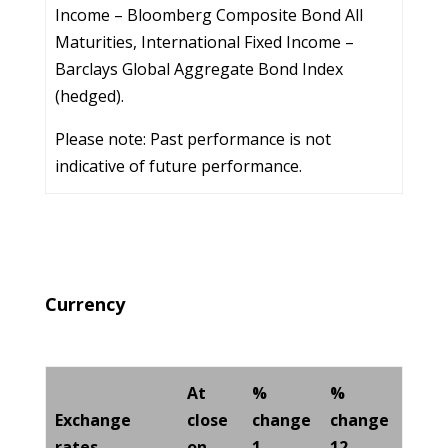
Income – Bloomberg Composite Bond All
Maturities, International Fixed Income –
Barclays Global Aggregate Bond Index
(hedged).
Please note: Past performance is not
indicative of future performance.
Currency
At
%
%
Exchange
close
change
change
rates
on
1
12