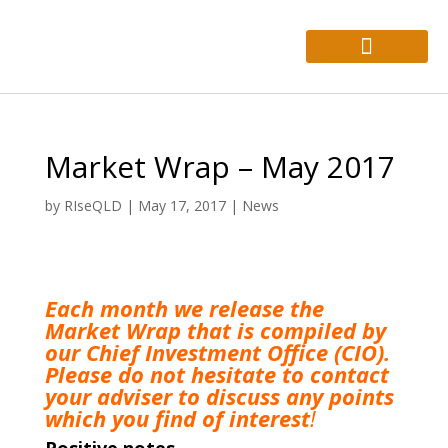
About Us
Who We Help
Market Wrap – May 2017
by
RIseQLD
|
May 17, 2017
|
News
Each month we release the
Market Wrap that is compiled by
our Chief Investment Office (CIO).
Please do not hesitate to
contact
your adviser to discuss any points
which you find of interest
!