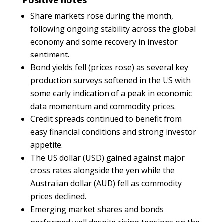
Positive notes
Share markets rose during the month,
following ongoing stability across the global
economy and some recovery in investor
sentiment.
Bond yields fell (prices rose) as several key
production surveys softened in the US with
some early indication of a peak in economic
data momentum and commodity prices.
Credit spreads continued to benefit from
easy financial conditions and strong investor
appetite.
The US dollar (USD) gained against major
cross rates alongside the yen while the
Australian dollar (AUD) fell as commodity
prices declined.
Emerging market shares and bonds