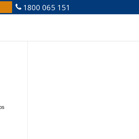
1800 065 151
ips