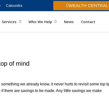
WEALTH CENTRAL
e
Caloundra
Services
Who We Help
News
Contact
top of mind
 is something we already know, it never hurts to revisit some top t
ee if there are savings to be made. Any little savings we make