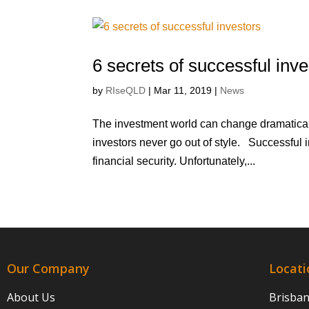
6 secrets of successful inve
by
RIseQLD
|
Mar 11, 2019
|
News
The investment world can change dramaticall
investors never go out of style. Successful i
financial security. Unfortunately,...
Our Company
Locati
About Us
Brisba