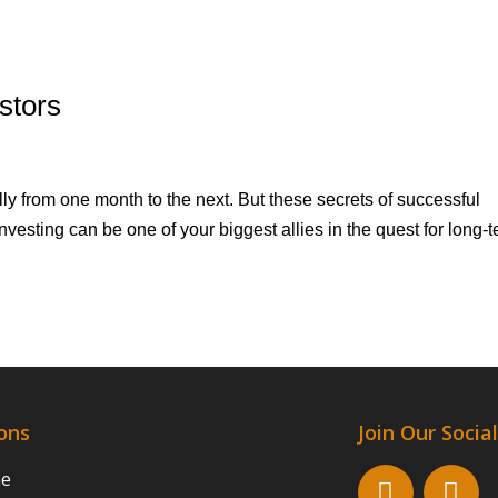
stors
y from one month to the next. But these secrets of successful
nvesting can be one of your biggest allies in the quest for long-
ons
Join Our Soci
ne