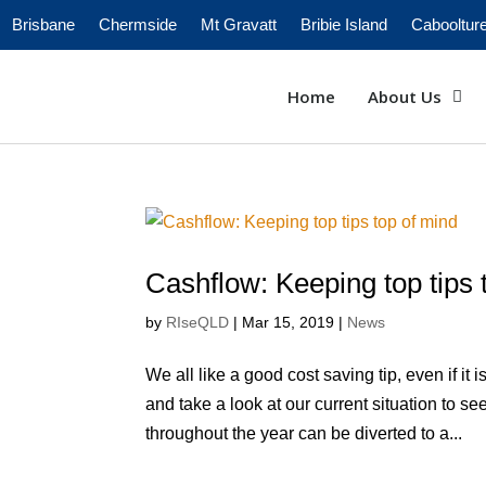
Brisbane
Chermside
Mt Gravatt
Bribie Island
Cabooltur
Home
About Us
Cashflow: Keeping top tips 
by
RIseQLD
|
Mar 15, 2019
|
News
We all like a good cost saving tip, even if it
and take a look at our current situation to s
throughout the year can be diverted to a...