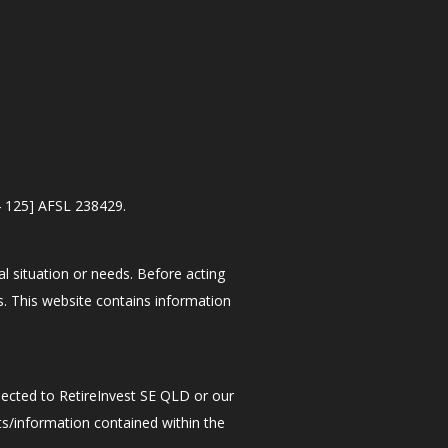
4 125] AFSL 238429.
al situation or needs. Before acting
s. This website contains information
nected to RetireInvest SE QLD or our
ts/information contained within the