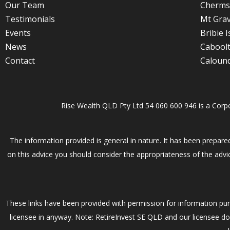
Our Team
Cherms
Testimonials
Mt Grav
Events
Bribie I
News
Cabool
Contact
Caloun
Rise Wealth QLD Pty Ltd 54 060 600 946 is a Corp
The information provided is general in nature. It has been prepared
on this advice you should consider the appropriateness of the advic
These links have been provided with permission for information pur
licensee in anyway. Note: RetireInvest SE QLD and our licensee do