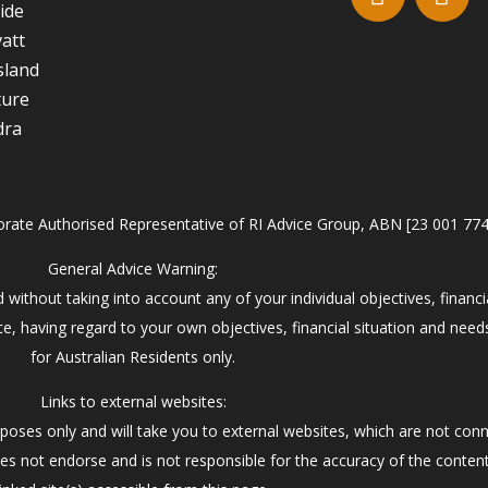
ide
att
sland
ture
dra
orate Authorised Representative of RI Advice Group, ABN [23 001 77
General Advice Warning:
 without taking into account any of your individual objectives, financi
e, having regard to your own objectives, financial situation and need
for Australian Residents only.
Links to external websites:
poses only and will take you to external websites, which are not con
es not endorse and is not responsible for the accuracy of the conten