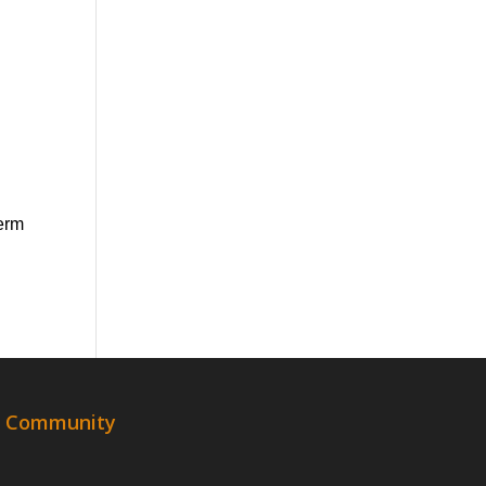
term
al Community