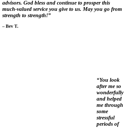
advisors. God bless and continue to prosper this
much-valued service you give to us. May you go from
strength to strength!”
– Bev T.
“You look
after me so
wonderfully
and helped
me through
some
stressful
periods of