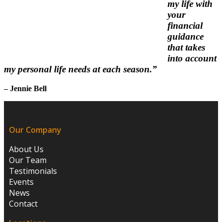
my life with
your
financial
guidance
that takes
into account
my personal life needs at each season.”
– Jennie Bell
Our Company
About Us
Our Team
Testimonials
Events
News
Contact