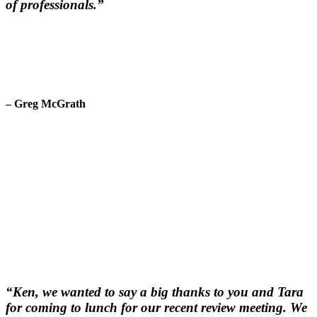
of professionals.”
– Greg McGrath
“Ken, we wanted to say a big thanks to you and Tara
for coming to lunch for our recent review meeting. We