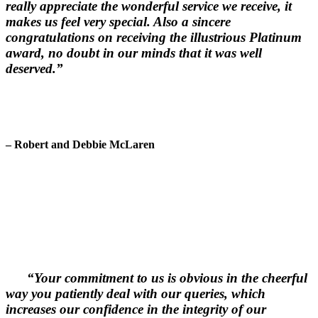
really appreciate the wonderful service we receive, it
makes us feel very special. Also a sincere
congratulations on receiving the illustrious Platinum
award, no doubt in our minds that it was well
deserved.”
– Robert and Debbie McLaren
“Your commitment to us is obvious in the cheerful
way you patiently deal with our queries, which
increases our confidence in the integrity of our