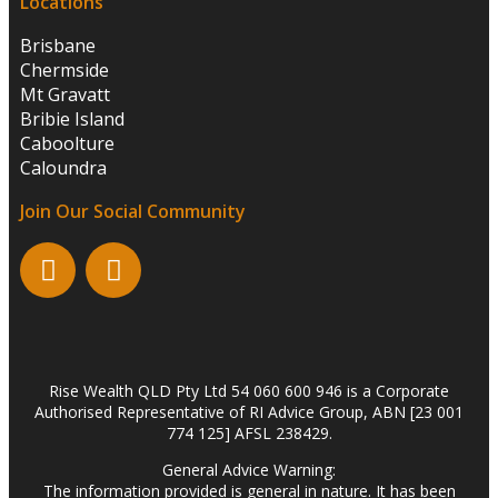
Locations
Brisbane
Chermside
Mt Gravatt
Bribie Island
Caboolture
Caloundra
Join Our Social Community
Rise Wealth QLD Pty Ltd 54 060 600 946 is a Corporate
Authorised Representative of RI Advice Group, ABN [23 001
774 125] AFSL 238429.
General Advice Warning:
The information provided is general in nature. It has been