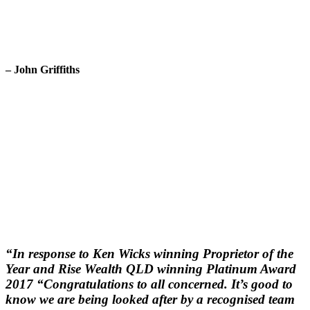
– John Griffiths
“In response to Ken Wicks winning Proprietor of the
Year and Rise Wealth QLD winning Platinum Award
2017 “Congratulations to all concerned. It’s good to
know we are being looked after by a recognised team