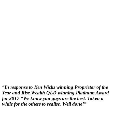
“In response to Ken Wicks winning Proprietor of the
Year and Rise Wealth QLD winning Platinum Award
for 2017 “We know you guys are the best. Taken a
while for the others to realise. Well done!”