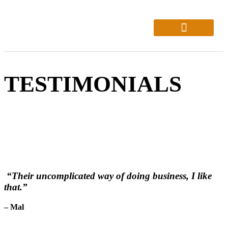
About Us
Who We Help
TESTIMONIALS
“Their uncomplicated way of doing business, I like
that.”
– Mal