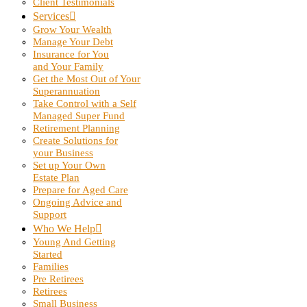
Client Testimonials
Services
Grow Your Wealth
Manage Your Debt
Insurance for You
and Your Family
Get the Most Out of Your
Superannuation
Take Control with a Self
Managed Super Fund
Retirement Planning
Create Solutions for
your Business
Set up Your Own
Estate Plan
Prepare for Aged Care
Ongoing Advice and
Support
Who We Help
Young And Getting
Started
Families
Pre Retirees
Retirees
Small Business