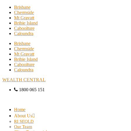
Brisbane
Chermside
Mt Gravatt
Bribie Island
Caboolture
Caloundra
Brisbane
Chermside
Mt Gravatt
Bribie Island
Caboolture
Caloundra
WEALTH CENTRAL
1800 065 151
Home
About Us
RI SEQLD
Our Team