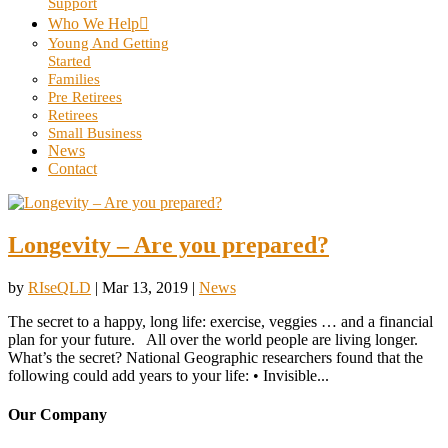
Support
Who We Help
Young And Getting
Started
Families
Pre Retirees
Retirees
Small Business
News
Contact
Longevity – Are you prepared?
by
RIseQLD
|
Mar 13, 2019
|
News
The secret to a happy, long life: exercise, veggies … and a financial
plan for your future. All over the world people are living longer.
What’s the secret? National Geographic researchers found that the
following could add years to your life: • Invisible...
Our Company