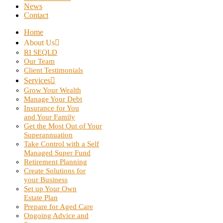
News
Contact
Home
About Us
RI SEQLD
Our Team
Client Testimonials
Services
Grow Your Wealth
Manage Your Debt
Insurance for You
and Your Family
Get the Most Out of Your
Superannuation
Take Control with a Self
Managed Super Fund
Retirement Planning
Create Solutions for
your Business
Set up Your Own
Estate Plan
Prepare for Aged Care
Ongoing Advice and