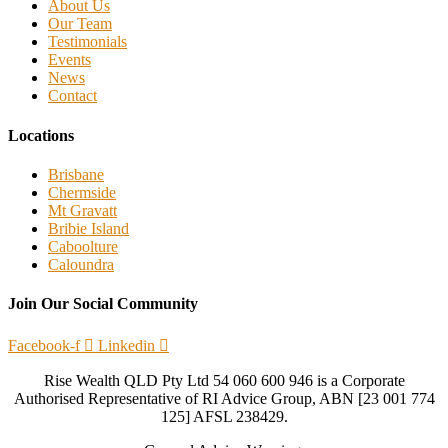
About Us
Our Team
Testimonials
Events
News
Contact
Locations
Brisbane
Chermside
Mt Gravatt
Bribie Island
Caboolture
Caloundra
Join Our Social Community
Facebook-f
Linkedin
Rise Wealth QLD Pty Ltd 54 060 600 946 is a Corporate
Authorised Representative of RI Advice Group, ABN [23 001 774
125] AFSL 238429.